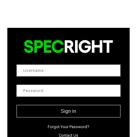
Sign in
Forgot Your Password?
Contact Us